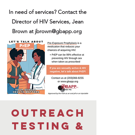
In need of services? Contact the
Director of HIV Services, Jean
Brown at
jbrown@gbapp.org
outreach
testing &