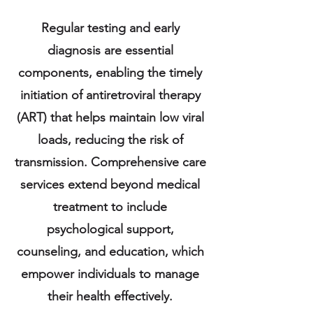
Regular testing and early
diagnosis are essential
components, enabling the timely
initiation of antiretroviral therapy
(ART) that helps maintain low viral
loads, reducing the risk of
transmission. Comprehensive care
services extend beyond medical
treatment to include
psychological support,
counseling, and education, which
empower individuals to manage
their health effectively.