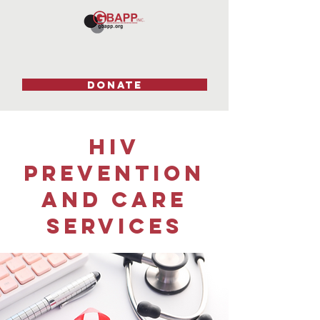
DONATE
HIV
Hello
prevention
and care
Services