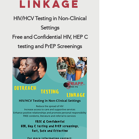
linkage
HIV/HCV Testing in Non-Clinical
Settings
Free and Confidential HIV, HEP C
testing and PrEP Screenings