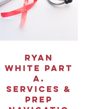
Ryan
white part
a.
services &
prep