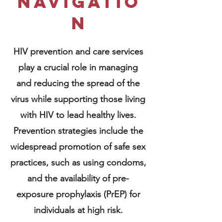
navigatio
n
HIV prevention and care services
play a crucial role in managing
and reducing the spread of the
virus while supporting those living
with HIV to lead healthy lives.
Prevention strategies include the
widespread promotion of safe sex
practices, such as using condoms,
and the availability of pre-
exposure prophylaxis (PrEP) for
individuals at high risk.